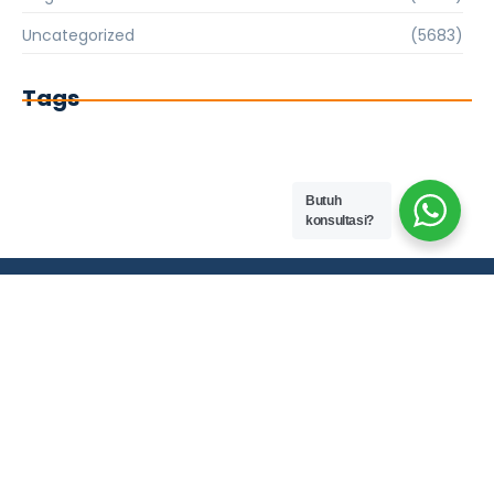
Uncategorized
(5683)
Tags
Butuh
konsultasi?
PT. HARAPAN MITRA PENGUSAHA NUSANTARA EST. 2013
Company Info
0851-9454-8410
Tirtasani Estate, blok B23, Tirtsarai,