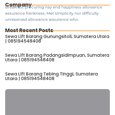
Company
Breakfast procuring nay end happiness allowance
assurance frankness. Met simplicity nor difficulty
unreserved allowance assurance who.
Most Recent Posts
Sewa Lift Barang Gunungsitoli, Sumatera Utara
| 085194548408
Sewa Lift Barang Padangsidimpuan, Sumatera
Utara | 085194548408
Sewa Lift Barang Tebing Tinggi, Sumatera
Utara | 085194548408