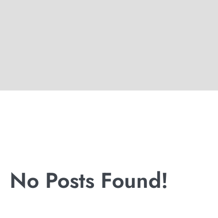
No Posts Found!