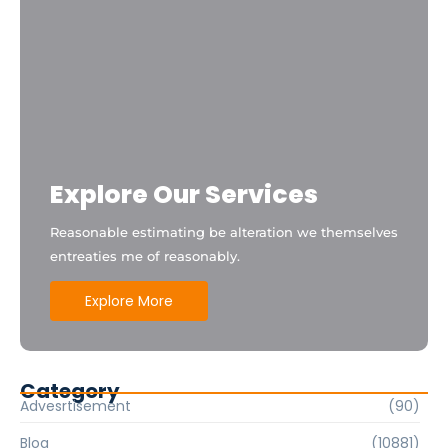
Explore Our Services
Reasonable estimating be alteration we themselves
entreaties me of reasonably.
Explore More
Category
Advesrtisement
(90)
Blog
(10881)